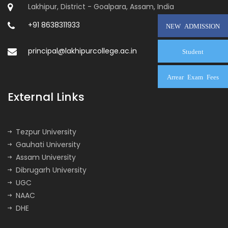
Lakhipur, District - Goalpara, Assam, India
+91 8638311933
NEW ADMISSION
principal@lakhipurcollege.ac.in
Student
Arrear Exam Fees
External Links
Tezpur University
Gauhati University
Assam University
Dibrugarh University
UGC
NAAC
DHE