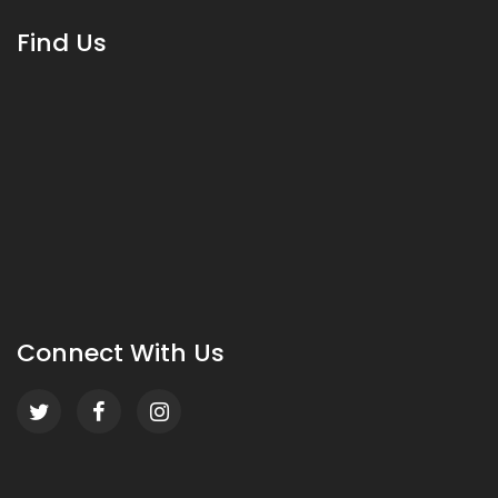
Find Us
Connect With Us