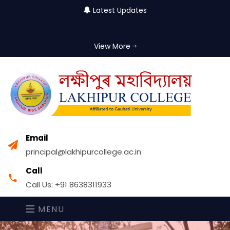
Latest Updates
View More
Email
principal@lakhipurcollege.ac.in
Call
Call Us: +91 8638311933
MENU