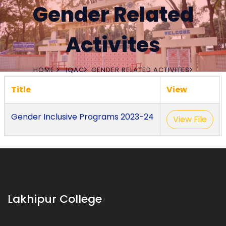
Gender Related
Activites
HOME
IQAC
GENDER RELATED ACTIVITES
Title
View
Gender Inclusive Programs 2023-24
View File
Lakhipur College